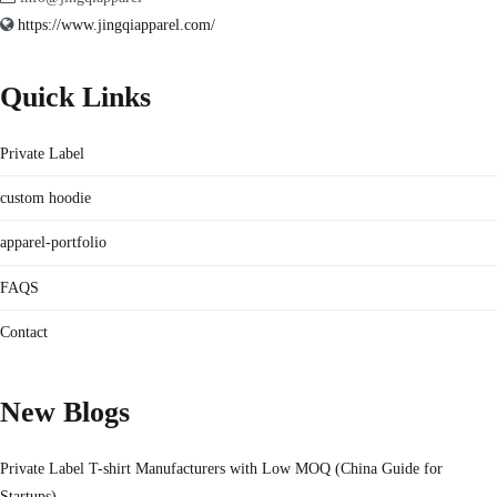
https://www.jingqiapparel.com/
Quick Links
Private Label
custom hoodie
apparel-portfolio
FAQS
Contact
New Blogs
Private Label T-shirt Manufacturers with Low MOQ (China Guide for
Startups)