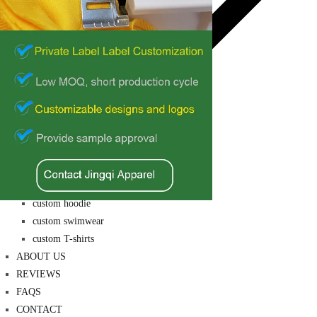
private label
custom hoodie
custom swimwear
custom T-shirts
ABOUT US
REVIEWS
FAQS
CONTACT