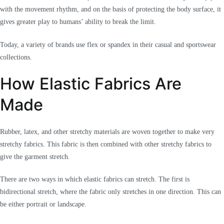
with the movement rhythm, and on the basis of protecting the body surface, it
gives greater play to humans’ ability to break the limit.
Today, a variety of brands use flex or spandex in their casual and sportswear
collections.
How Elastic Fabrics Are
Made
Rubber, latex, and other stretchy materials are woven together to make very
stretchy fabrics. This fabric is then combined with other stretchy fabrics to
give the garment stretch.
There are two ways in which elastic fabrics can stretch. The first is
bidirectional stretch, where the fabric only stretches in one direction. This can
be either portrait or landscape.