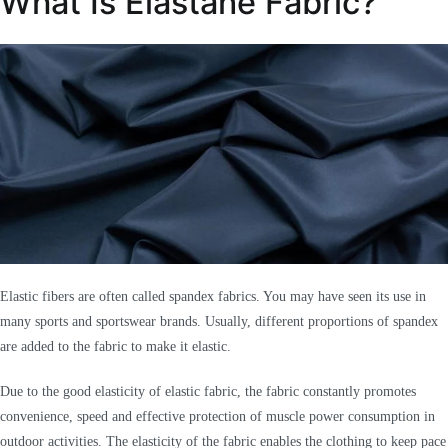
What Is Elastane Fabric?
Elastic fibers are often called spandex fabrics. You may have seen its use in
many sports and sportswear brands. Usually, different proportions of spandex
are added to the fabric to make it elastic.
Due to the good elasticity of elastic fabric, the fabric constantly promotes
convenience, speed and effective protection of muscle power consumption in
outdoor activities. The elasticity of the fabric enables the clothing to keep pace