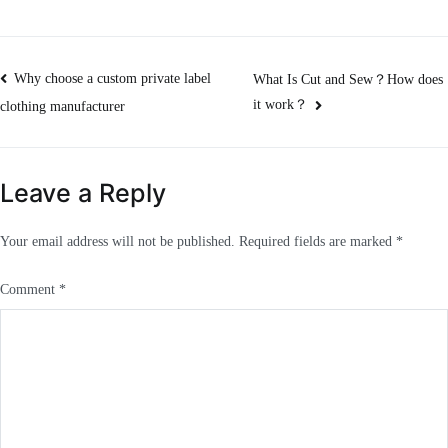
Post
Why choose a custom private label
What Is Cut and Sew？How does
it work？
clothing manufacturer
navigation
Leave a Reply
Your email address will not be published.
Required fields are marked
*
Comment
*