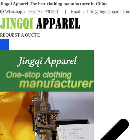
Skip
Jingqi Apparel-The best clothing manufacturer in China
to
Whatsapp： +86 17722308901 | Email： info@jingqiapparel.com
content
Jingqi Apparel
REQUEST A QUOTE
HOME
SERVICES