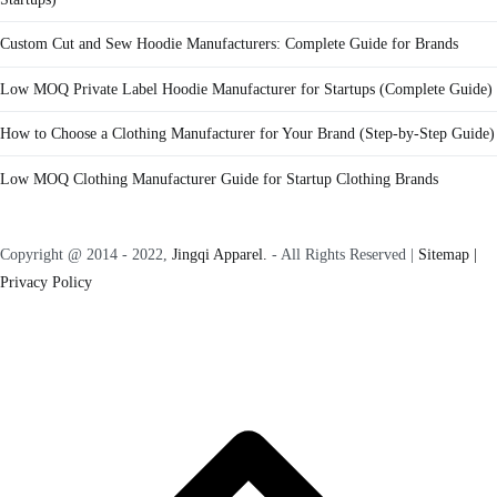
Custom Cut and Sew Hoodie Manufacturers: Complete Guide for Brands
Low MOQ Private Label Hoodie Manufacturer for Startups (Complete Guide)
How to Choose a Clothing Manufacturer for Your Brand (Step-by-Step Guide)
Low MOQ Clothing Manufacturer Guide for Startup Clothing Brands
Copyright @ 2014 - 2022,
Jingqi Apparel.
- All Rights Reserved |
Sitemap |
Privacy Policy