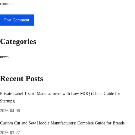
comment.
Categories
news
Recent Posts
Private Label T-shirt Manufacturers with Low MOQ (China Guide for
Startups)
2026-04-06
Custom Cut and Sew Hoodie Manufacturers: Complete Guide for Brands
2026-03-27