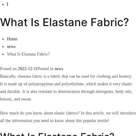
What Is Elastane Fabric?
Home
news
What Is Elastane Fabric?
Posted on
2022-12-11
Posted in
news
Basically, elastane fabric is a fabric that can be used for clothing and hosiery.
It is made up of polypropylene and polyethylene, which makes it very elastic
and durable.
It is also resistant to deterioration through detergents, body oils,
lotions, and sweat.
How much do you know about elastic fabrics? In this article, we will introduce
all the information you need to know about this popular textile!