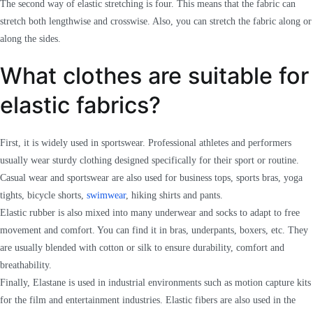
The second way of elastic stretching is four. This means that the fabric can
stretch both lengthwise and crosswise. Also, you can stretch the fabric along or
along the sides.
What clothes are suitable for
elastic fabrics?
First, it is widely used in sportswear. Professional athletes and performers
usually wear sturdy clothing designed specifically for their sport or routine.
Casual wear and sportswear are also used for business tops, sports bras, yoga
tights, bicycle shorts,
swimwear
, hiking shirts and pants.
Elastic rubber is also mixed into many underwear and socks to adapt to free
movement and comfort. You can find it in bras, underpants, boxers, etc. They
are usually blended with cotton or silk to ensure durability, comfort and
breathability.
Finally, Elastane is used in industrial environments such as motion capture kits
for the film and entertainment industries. Elastic fibers are also used in the