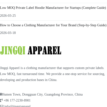
Low MOQ Private Label Hoodie Manufacturer for Startups (Complete Guide)
2026-03-25
How to Choose a Clothing Manufacturer for Your Brand (Step-by-Step Guide)
2026-03-18
Jingqi Apparel is a clothing manufacturer that supports custom private labels.
Low MOQ, fast turnaround time. We provide a one-stop service for sourcing,
developing and production bases in China.
Humen Town, Dongguan City, Guangdong Province, China
+86 177-2230-8901
info@jingqiapparel