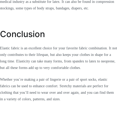
medical industry as a substitute for latex. It can also be found in compression
stockings, some types of body straps, bandages, diapers, etc.
Conclusion
Elastic fabric is an excellent choice for your favorite fabric combination. It not
only contributes to their lifespan, but also keeps your clothes in shape for a
long time. Elasticity can take many forms, from spandex to latex to neoprene,
but all these forms add up to very comfortable clothes.
Whether you’re making a pair of lingerie or a pair of sport socks, elastic
fabrics can be used to enhance comfort. Stretchy materials are perfect for
clothing that you’ll need to wear over and over again, and you can find them
in a variety of colors, patterns, and sizes.