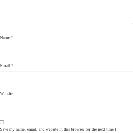
Name
*
Email
*
Website
Save my name, email, and website in this browser for the next time I