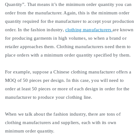
Quantity”. That means it’s the
minimum
order quantity you can
order from the manufacturer.
Again, this is the
minimum
order
quantity required for the manufacturer to accept your production
order
.
In the fashion industry,
clothing manufacturers
are known
for producing garments in high volumes, so when a brand or
retailer approaches them
.
Clothing manufacturers need them to
place orders with a
minimum
order quantity specified by them
.
For example, suppose a Chinese clothing manufacturer offers a
MOQ of 50 pieces per design.
In this case, you will need to
order at least 50 pieces or more of each design in order for the
manufacturer to produce your clothing line
.
When we talk about the fashion industry, there are tons of
clothing manufacturers and suppliers, each with its own
minimum
order quantity
.