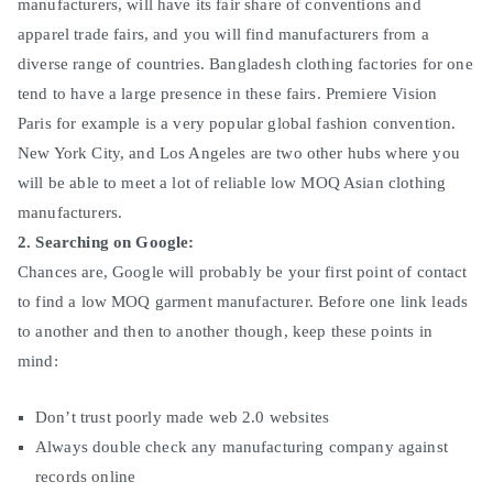
manufacturers, will have its fair share of conventions and
apparel trade fairs, and you will find manufacturers from a
diverse range of countries. Bangladesh clothing factories for one
tend to have a large presence in these fairs. Premiere Vision
Paris for example is a very popular global fashion convention.
New York City, and Los Angeles are two other hubs where you
will be able to meet a lot of reliable low MOQ Asian clothing
manufacturers.
2. Searching on Google:
Chances are, Google will probably be your first point of contact
to find a low MOQ garment manufacturer. Before one link leads
to another and then to another though, keep these points in
mind:
Don’t trust poorly made web 2.0 websites
Always double check any manufacturing company against
records online