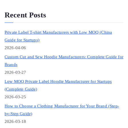
Recent Posts
Private Label T-shirt Manufacturers with Low MOQ (China
Guide for Startups)
2026-04-06
Custom Cut and Sew Hoodie Manufacturers: Complete Guide for
Brands
2026-03-27
Low MOQ Private Label Hoodie Manufacturer for Startups
(Complete Guide)
2026-03-25
How to Choose a Clothing Manufacturer for Your Brand (Step-
by-Step Guide)
2026-03-18