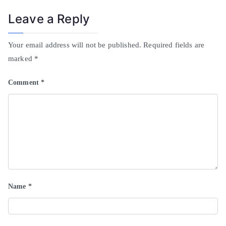
Leave a Reply
Your email address will not be published.
Required fields are
marked
*
Comment
*
Name
*