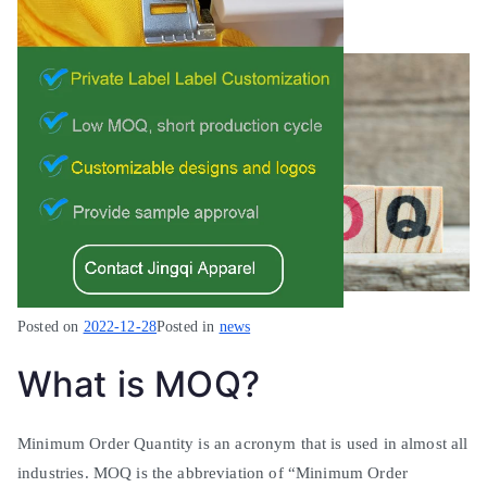
Posted on
2022-12-28
Posted in
news
What is MOQ?
Minimum
Order Quantity is an acronym that
is used
in almost all
industries. MOQ is the abbreviation of “
Minimum
Order