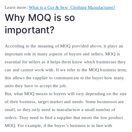
Learn more:
What is a Cut & Sew Clothing Manufacturer?
Why MOQ is so
important?
According to the meaning of MOQ provided above, it plays an
important role in many aspects of buyers and sellers
. MOQ is
essential for sellers as it helps them know which businesses they
can and cannot work with.
If we refer to the MOQ business term,
this allows the supplier to communicate to the buyer how many
units they have to accept the job
.
But, what MOQ means to buyers will vary depending on the size
of their business, target market and needs. Some businesses are
small, so they only need to manufacture a small number of
orders. They need to find a supplier that meets the low product
MOQ.
For example, if the buyer’s business is in line with