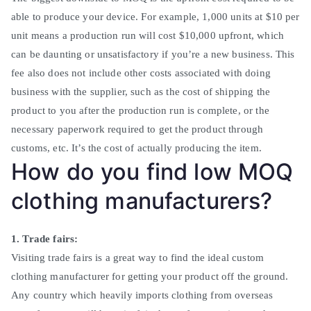
able to produce your device.
For example, 1,000 units at $10 per
unit means a production run will cost $10,000 upfront, which
can be daunting or unsatisfactory if you’re a new business
.
This
fee also does not include other costs associated with doing
business with the supplier, such as the cost of shipping the
product to you after the production run is complete, or the
necessary paperwork required to get the product through
customs, etc. It’s the cost of actually producing the item
.
How do you find low MOQ
clothing manufacturers?
1. Trade fairs:
Visiting trade fairs is a great way to find the ideal custom
clothing manufacturer for getting your product off the ground.
Any country which heavily imports clothing from overseas