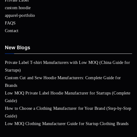
Private Label
custom hoodie
apparel-portfolio
FAQS
Contact
New Blogs
Private Label T-shirt Manufacturers with Low MOQ (China Guide for
Startups)
Custom Cut and Sew Hoodie Manufacturers: Complete Guide for
Brands
Low MOQ Private Label Hoodie Manufacturer for Startups (Complete
Guide)
How to Choose a Clothing Manufacturer for Your Brand (Step-by-Step
Guide)
Low MOQ Clothing Manufacturer Guide for Startup Clothing Brands