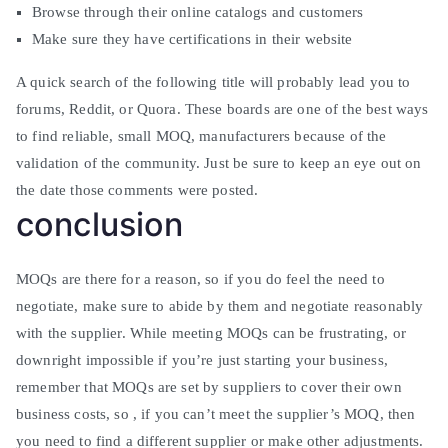
Browse through their online catalogs and customers
Make sure they have certifications in their website
A quick search of the following title will probably lead you to
forums, Reddit, or Quora. These boards are one of the best ways
to find reliable, small MOQ, manufacturers because of the
validation of the community. Just be sure to keep an eye out on
the date those comments were posted.
conclusion
MOQs are there for a reason, so if you do feel the need to
negotiate, make sure to abide by them and negotiate reasonably
with the supplier. While meeting MOQs can be frustrating, or
downright impossible if you’re just starting your business,
remember that MOQs are set by suppliers to cover their own
business costs, so , if you can’t meet the supplier’s MOQ, then
you need to find a different supplier or make other adjustments.