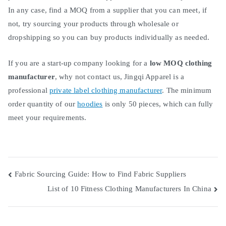
In any case, find a MOQ from a supplier that you can meet, if
not, try sourcing your products through wholesale or
dropshipping so you can buy products individually as needed.
If you are a start-up company looking for a
low MOQ clothing
manufacturer
, why not contact us, Jingqi Apparel is a
professional
private label clothing manufacturer
. The minimum
order quantity of our
hoodies
is only 50 pieces, which can fully
meet your requirements.
Post
Fabric Sourcing Guide: How to Find Fabric Suppliers
List of 10 Fitness Clothing Manufacturers In China
navigation