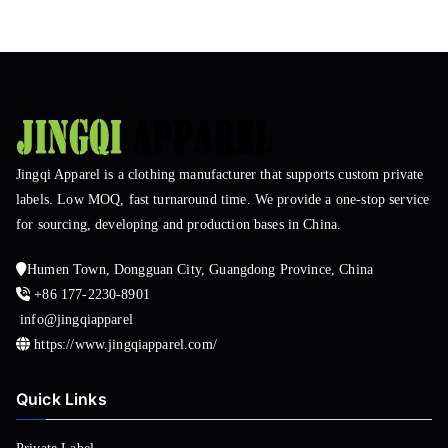
Jingqi Apparel is a clothing manufacturer that supports custom private
labels. Low MOQ, fast turnaround time. We provide a one-stop service
for sourcing, developing and production bases in China.
Humen Town, Dongguan City, Guangdong Province, China
+86 177-2230-8901
info@jingqiapparel
https://www.jingqiapparel.com/
Quick Links