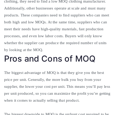
clothing, they need to find a low MOQ clothing manufacturer
.
Additionally, other businesses operate at scale and must many
products. These companies need to find suppliers who can meet
both high and low MOQs.
At the same time, suppliers who can
meet their needs have high-quality materials, fast production
processes, and even low labor costs
.
Buyers will only know
whether the supplier can produce the required number of units
by looking at the MOQ
.
Pros and Cons of MOQ
The biggest advantage of MOQ is that they give you the best
price per unit. Generally, the more bulk you buy from your
supplier, the lower your cost per unit.
This means you’ll pay less
per unit produced, so you can maximize the profit you’re getting
when it comes to actually selling that product
.
The biggest downside to MOQ is the upfront cost required to be