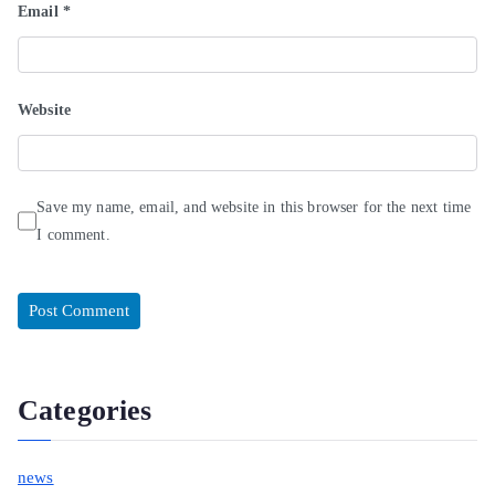
Email
*
Website
Save my name, email, and website in this browser for the next time
I comment.
Categories
news